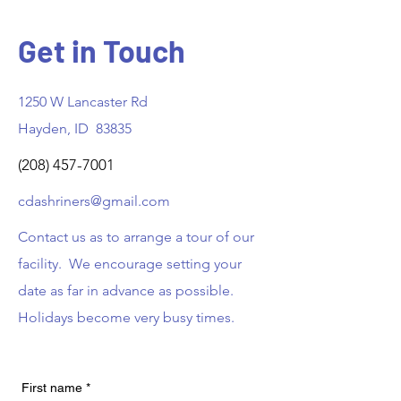
Get in Touch
1250 W Lancaster Rd
Hayden, ID 83835
(208) 457-7001
cdashriners@gmail.com
Contact us as to arrange a tour of our
facility. We encourage setting your
date as far in advance as possible.
Holidays become very busy times.
First name
*