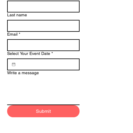
Last name
Email
*
Select Your Event Date
*
Write a message
Submit