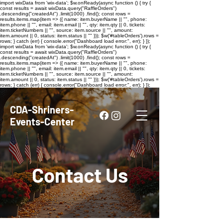
import wixData from 'wix-data'; $w.onReady(async function () { try {
const results = await wixData.query("RaffleOrders")
.descending("createdAt") .limit(1000) .find(); const rows =
results.items.map(item => ({ name: item.buyerName || "", phone:
item.phone || "", email: item.email || "", qty: item.qty || 0, tickets:
item.ticketNumbers || "", source: item.source || "", amount:
item.amount || 0, status: item.status || "" })); $w('#tableOrders').rows =
rows; } catch (err) { console.error("Dashboard load error:", err); } });
import wixData from 'wix-data'; $w.onReady(async function () { try {
const results = await wixData.query("RaffleOrders")
.descending("createdAt") .limit(1000) .find(); const rows =
results.items.map(item => ({ name: item.buyerName || "", phone:
item.phone || "", email: item.email || "", qty: item.qty || 0, tickets:
item.ticketNumbers || "", source: item.source || "", amount:
item.amount || 0, status: item.status || "" })); $w('#tableOrders').rows =
rows; } catch (err) { console.error("Dashboard load error:", err); } });
CDA-Shriners-
Events-Center
Contact Us