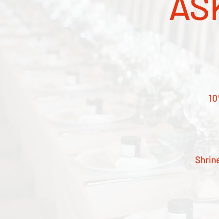
ASK
10
Shrine